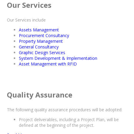
Our Services
Our Services include
Assets Management
Procurement Consultancy
Property Management
General Consultancy
Graphic Design Services
System Development & Implementation
Asset Management with RFID
Quality Assurance
The following quality assurance procedures will be adopted:
Project deliverables, including a Project Plan, will be
defined at the beginning of the project.