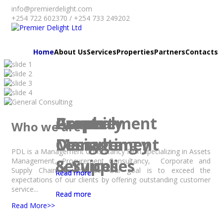
info@premierdelight.com
+254 722 602370 / +254 733 249202
Home
About Us
Services
Properties
Partners
Contacts
Assets
Procurement
Graphic
Property
General
Who we are
Management
Consultancy
Design
Management
Consulting
PDL is a Management Consultancy Firm specializing in Assets
Services
& Supplies
Management, Procurement Consultancy, Corporate and
Supply Chain Governance. Our goal is to exceed the
Read more
Read more
Read more
expectations of our clients by offering outstanding customer
service...
Read more
Read more
Read More>>